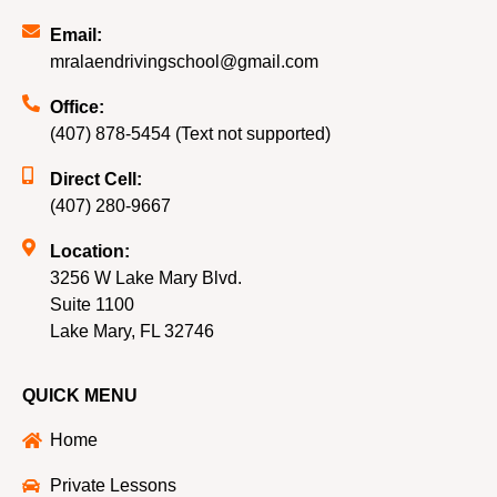
Email:
mralaendrivingschool@gmail.com
Office:
(407) 878-5454 (Text not supported)
Direct Cell:
(407) 280-9667
Location:
3256 W Lake Mary Blvd.
Suite 1100
Lake Mary, FL 32746
QUICK MENU
Home
Private Lessons