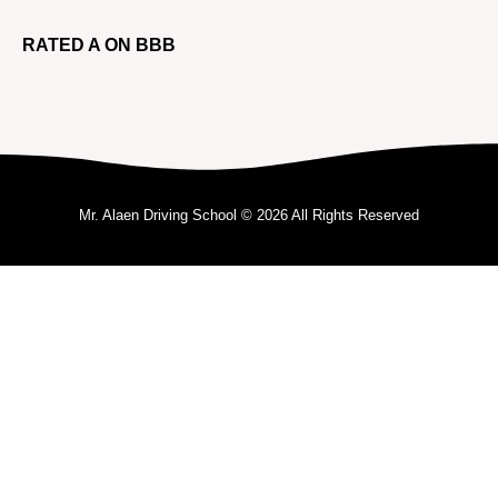
RATED A ON BBB
Mr. Alaen Driving School © 2026 All Rights Reserved