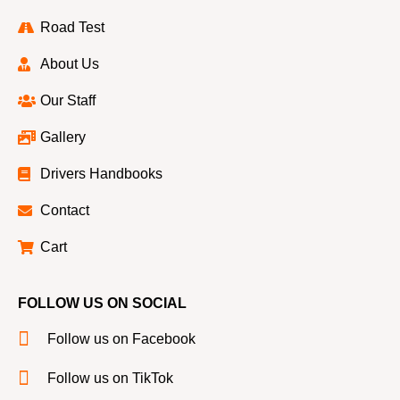
Road Test
About Us
Our Staff
Gallery
Drivers Handbooks
Contact
Cart
FOLLOW US ON SOCIAL
Follow us on Facebook
Follow us on TikTok