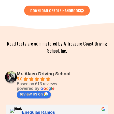
DOWNLOAD CREOLE HANDBOOK
Road tests are administered by A Treasure Coast Driving
School, Inc.
Mr. Alaen Driving School
5.0
Based on 613 reviews
powered by
G
o
o
g
l
e
review us on
Enequias Ramos