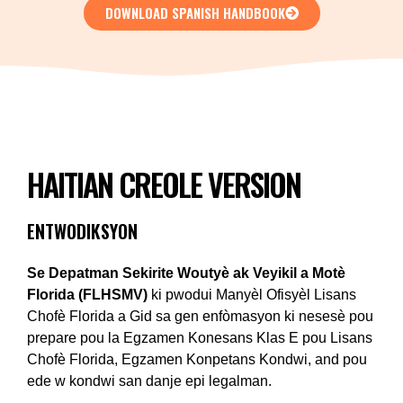
DOWNLOAD SPANISH HANDBOOK
HAITIAN CREOLE VERSION
ENTWODIKSYON
Se Depatman Sekirite Woutyè ak Veyikil a Motè
Florida (FLHSMV)
ki pwodui Manyèl Ofisyèl Lisans
Chofè Florida a Gid sa gen enfòmasyon ki nesesè pou
prepare pou la Egzamen Konesans Klas E pou Lisans
Chofè Florida, Egzamen Konpetans Kondwi, and pou
ede w kondwi san danje epi legalman.