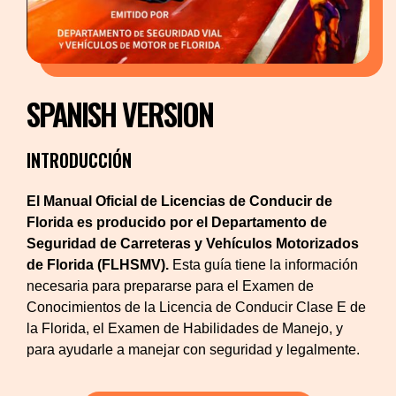
SPANISH VERSION
INTRODUCCIÓN
El Manual Oficial de Licencias de Conducir de
Florida es producido por el Departamento de
Seguridad de Carreteras y Vehículos Motorizados
de Florida (FLHSMV).
Esta guía tiene la información
necesaria para prepararse para el Examen de
Conocimientos de la Licencia de Conducir Clase E de
la Florida, el Examen de Habilidades de Manejo, y
para ayudarle a manejar con seguridad y legalmente.