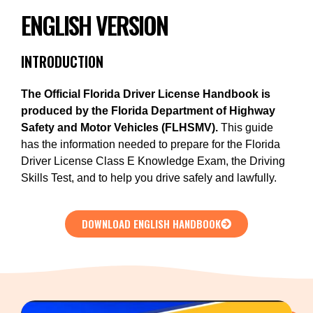
ENGLISH VERSION
INTRODUCTION
The Official Florida Driver License Handbook is
produced by the Florida Department of
Highway
Safety and Motor Vehicles (FLHSMV).
This guide
has the information needed to prepare for the Florida
Driver License Class E Knowledge Exam, the Driving
Skills Test, and to help you drive safely and lawfully.
DOWNLOAD ENGLISH HANDBOOK