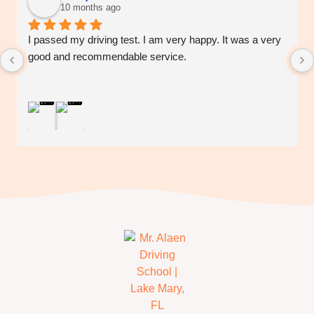
10 months ago
I passed my driving test. I am very happy. It was a very 
good and recommendable service.