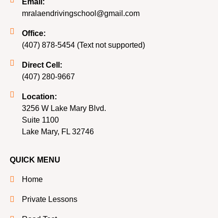
Email:
mralaendrivingschool@gmail.com
Office:
(407) 878-5454 (Text not supported)
Direct Cell:
(407) 280-9667
Location:
3256 W Lake Mary Blvd.
Suite 1100
Lake Mary, FL 32746
QUICK MENU
Home
Private Lessons