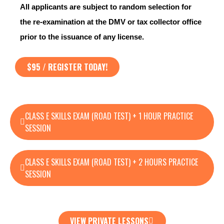
All applicants are subject to random selection for
the re-examination at the DMV or tax collector office
prior to the issuance of any license.
$95 / REGISTER TODAY!
CLASS E SKILLS EXAM (ROAD TEST) + 1 HOUR PRACTICE
SESSION
CLASS E SKILLS EXAM (ROAD TEST) + 2 HOURS PRACTICE
SESSION
VIEW PRIVATE LESSONS