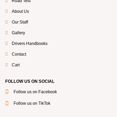
Road Test
About Us
Our Staff
Gallery
Drivers Handbooks
Contact
Cart
FOLLOW US ON SOCIAL
Follow us on Facebook
Follow us on TikTok