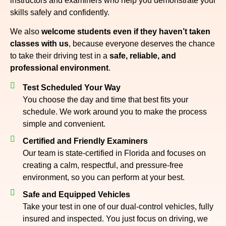
instructors and examiners who help you demonstrate your
skills safely and confidently.
We also
welcome students even if they haven’t taken
classes with us
, because everyone deserves the chance
to take their driving test in a
safe, reliable, and
professional environment
.
Test Scheduled Your Way
You choose the day and time that best fits your
schedule. We work around you to make the process
simple and convenient.
Certified and Friendly Examiners
Our team is state-certified in Florida and focuses on
creating a calm, respectful, and pressure-free
environment, so you can perform at your best.
Safe and Equipped Vehicles
Take your test in one of our dual-control vehicles, fully
insured and inspected. You just focus on driving, we