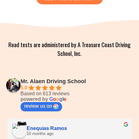
Road tests are administered by A Treasure Coast Driving
School, Inc.
Mr. Alaen Driving School
5.0
Based on 613 reviews
powered by
G
o
o
g
l
e
review us on
Enequias Ramos
10 months ago