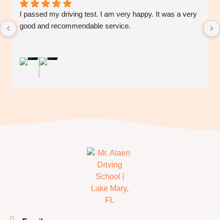
I passed my driving test. I am very happy. It was a very 
good and recommendable service.