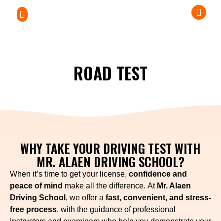
PRIVATE LESSONS
ABOUT US
DRIVERS HANDBOOKS
ROAD TEST
WHY TAKE YOUR DRIVING TEST WITH
MR. ALAEN DRIVING SCHOOL?
When it’s time to get your license,
confidence and
peace of mind
make all the difference. At
Mr. Alaen
Driving School
, we offer a
fast, convenient, and stress-
free process
, with the guidance of professional