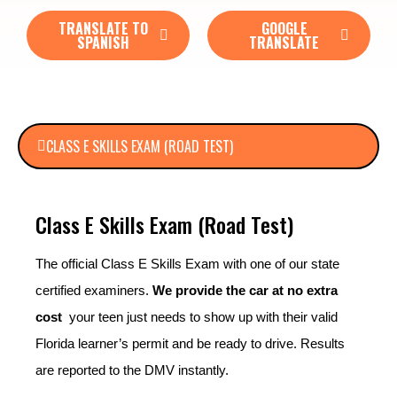
TRANSLATE TO
GOOGLE
SPANISH
TRANSLATE
CLASS E SKILLS EXAM (ROAD TEST)
Class E Skills Exam (Road Test)
The official Class E Skills Exam with one of our state
certified examiners.
We provide the car at no extra
cost
your teen just needs to show up with their valid
Florida learner’s permit and be ready to drive. Results
are reported to the DMV instantly.