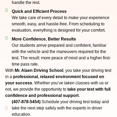
handle the rest.
Quick and Efficient Process
We take care of every detail to make your experience
smooth, easy, and hassle-free. From scheduling to
evaluation, everything is designed for your comfort.
More Confidence, Better Results
Our students arrive prepared and confident, familiar
with the vehicle and the maneuvers required for the
test. The result: more peace of mind and a higher first-
time pass rate.
With
Mr. Alaen Driving School
, you take your driving test
in a
professional, relaxed environment focused on
your success
. Whether you’ve taken classes with us or
not, we provide the opportunity to
take your test with full
confidence and professional support
.
(407-878-5454)
Schedule your driving test today and
take the next step safely with the experts in driver
education.