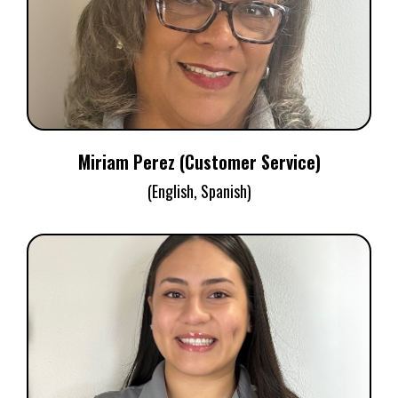
Customer Service
Miriam Perez (Customer Service)
(English, Spanish)
GABRIELLA OLIVAS
Customer Service