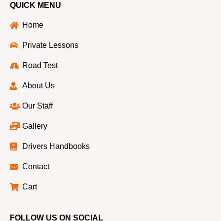
QUICK MENU
Home
Private Lessons
Road Test
About Us
Our Staff
Gallery
Drivers Handbooks
Contact
Cart
FOLLOW US ON SOCIAL