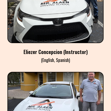
ELIEZER CONCEPCION
Instructor
Eliezer Concepcion (Instructor)
(English, Spanish)
TONY FARRELL