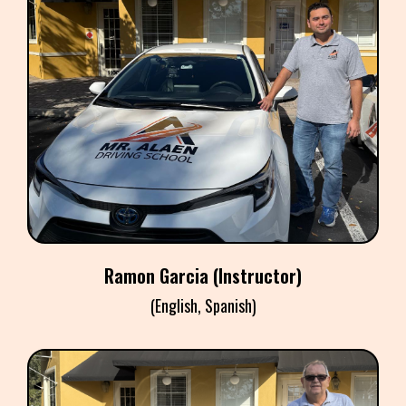
RAMON GARCIA
Instructor
Ramon Garcia (Instructor)
(English, Spanish)