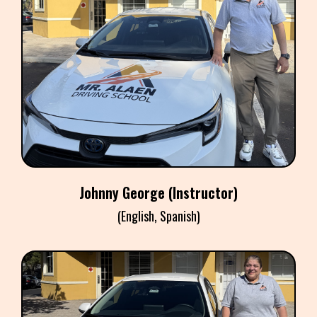
JOHNNY GEORGE
Instructor
Johnny George (Instructor)
(English, Spanish)