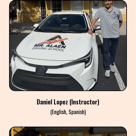
DANIEL LOPEZ
Instructor
Daniel Lopez (Instructor)
(English, Spanish)