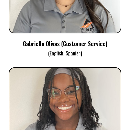
Gabriella Olivas (Customer Service)
(English, Spanish)
NYREE MCCULLOM
Customer Service