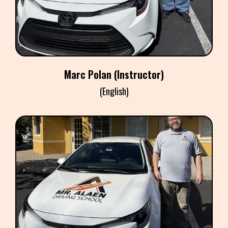
​Marc Polan (Instructor)
(English)
CHRISTIAN GONZALEZ
Instructor