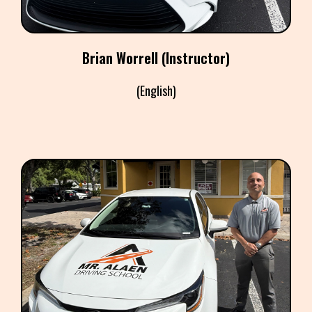
​Brian Worrell (Instructor)
(English)
FRANCO FALCONE
(Instructor)