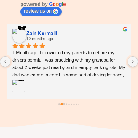
powered by
G
o
o
g
l
e
review us on
Zain Kermalli
10 months ago
1 Month ago, I convinced my parents to get me my 
drivers permit. I was practicing with my grandpa for 
about 2 weeks just nearby and in empty parking lots. My 
dad wanted me to enroll in some sort of driving lessons, 
we looked at many other classes but none of them could 
match Mr. Alaen’s reviews. So, we did it, I purchased a 
package of 3, 2 hour classes and to my surprise the 
pricing was much more reasonable than the other 
schools (911 Driving). The first time I even spoke to My. 
Alaen, I could tell that he new what he was talking about. 
Within just the first class i hit the main road, he helped 
me gradually build my confidence and eventually I lost 