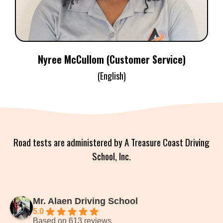
Nyree McCullom (Customer Service)
(English)
Road tests are administered by A Treasure Coast Driving
School, Inc.
Mr. Alaen Driving School
5.0
Based on 613 reviews