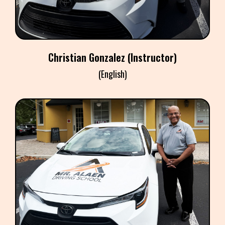
​Christian Gonzalez
(Instructor)
(English)
​BRIAN WORRELE
(Instructor)