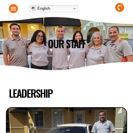
English
OUR STAFF
LEADERSHIP