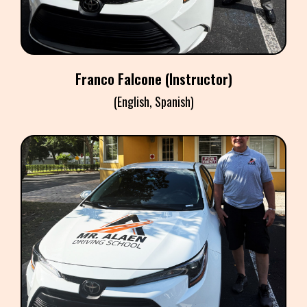
Franco Falcone (Instructor)
(English, Spanish)
CHARLES RUSSELL
Instructor