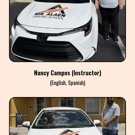
NANCY CAMPOS
Instructor
​Nancy Campos (Instructor)
(English, Spanish)