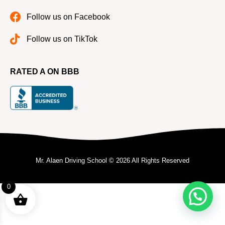
Follow us on Facebook
Follow us on TikTok
RATED A ON BBB
Mr. Alaen Driving School © 2026 All Rights Reserved
0
Need help?