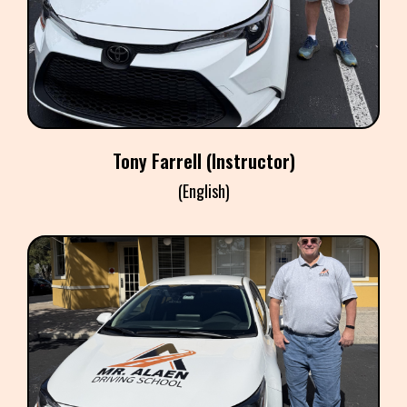
Instructor
Tony Farrell (Instructor)
(English)
MARC POLAN
Instructor