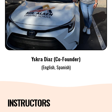
YSKRA DIAZ
Co-Founder / Instructor / Examiner
Yskra Diaz (Co-Founder)
(English, Spanish)
INSTRUCTORS