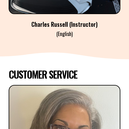
Charles Russell (Instructor)
(English)
CUSTOMER SERVICE
MIRIAM PEREZ