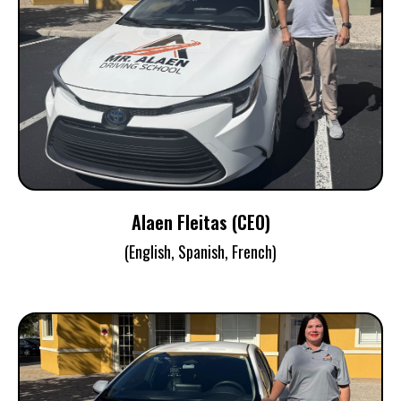
ALAEN FLEITAS
CEO / Instructor / Examiner
Alaen Fleitas (CEO)
(English, Spanish, French)