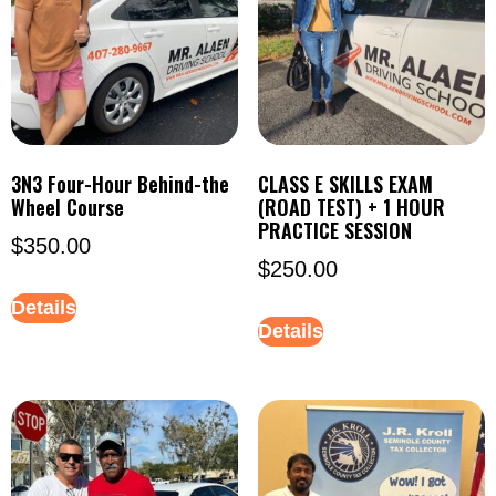
3N3 Four-Hour Behind-the
CLASS E SKILLS EXAM
Wheel Course
(ROAD TEST) + 1 HOUR
PRACTICE SESSION
$
350.00
$
250.00
Details
Details