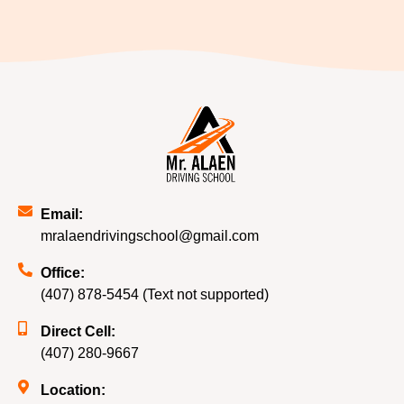
Email:
mralaendrivingschool@gmail.com
Office:
(407) 878-5454 (Text not supported)
Direct Cell:
(407) 280-9667
Location: