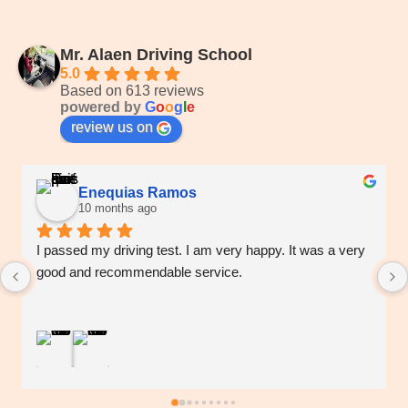
Mr. Alaen Driving School
5.0
Based on 613 reviews
powered by
G
o
o
g
l
e
review us on
Enequias Ramos
10 months ago
I passed my driving test. I am very happy. It was a very 
good and recommendable service.