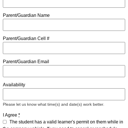
Parent/Guardian Name
Parent/Guardian Cell #
Parent/Guardian Email
Availability
Please let us know what time(s) and date(s) work better.
I Agree
*
The student has a valid learner's permit on them while in