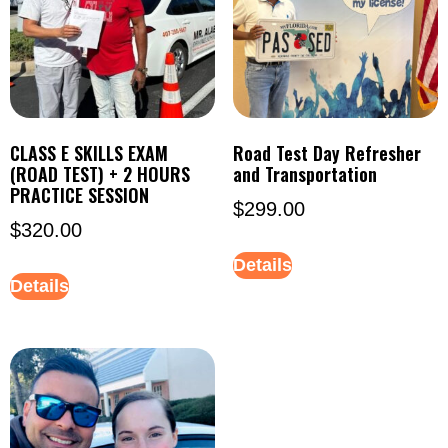
CLASS E SKILLS EXAM
Road Test Day Refresher
(ROAD TEST) + 2 HOURS
and Transportation
PRACTICE SESSION
$
299.00
$
320.00
Details
Details