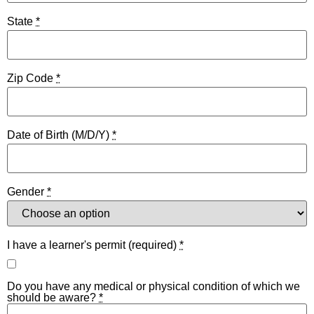
State
*
Zip Code
*
Date of Birth (M/D/Y)
*
Gender
*
I have a learner's permit (required)
*
Do you have any medical or physical condition of which we
should be aware?
*