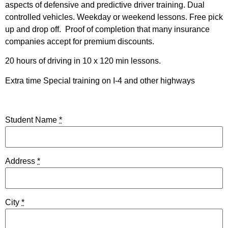
aspects of defensive and predictive driver training. Dual
controlled vehicles. Weekday or weekend lessons. Free pick
up and drop off. Proof of completion that many insurance
companies accept for premium discounts.
20 hours of driving in 10 x 120 min lessons.
Extra time Special training on I-4 and other highways
Student Name
*
Address
*
City
*