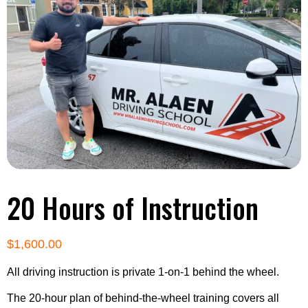
20 Hours of Instruction
$
1,600.00
All driving instruction is private 1-on-1 behind the wheel.
The 20-hour plan of behind-the-wheel training covers all