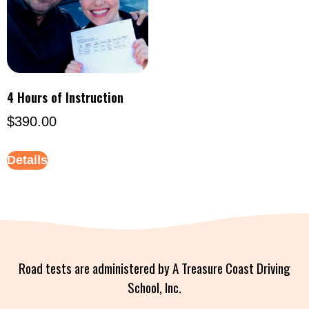
4 Hours of Instruction
$
390.00
Details
Road tests are administered by A Treasure Coast Driving
School, Inc.