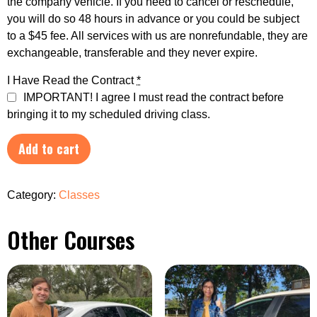
the company vehicle. If you need to cancel or reschedule,
you will do so 48 hours in advance or you could be subject
to a $45 fee. All services with us are nonrefundable, they are
exchangeable, transferable and they never expire.
I Have Read the Contract
*
IMPORTANT! I agree I must read the contract before
bringing it to my scheduled driving class.
Add to cart
Category:
Classes
Other Courses