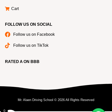
Cart
FOLLOW US ON SOCIAL
Follow us on Facebook
Follow us on TikTok
RATED A ON BBB
Mr. Alaen Driving School © 2026 All Rights Reserved
0