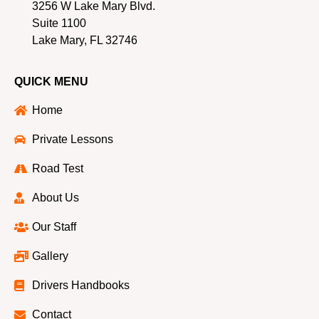
3256 W Lake Mary Blvd.
Suite 1100
Lake Mary, FL 32746
QUICK MENU
Home
Private Lessons
Road Test
About Us
Our Staff
Gallery
Drivers Handbooks
Contact